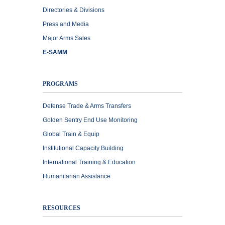
Directories & Divisions
Press and Media
Major Arms Sales
E-SAMM
PROGRAMS
Defense Trade & Arms Transfers
Golden Sentry End Use Monitoring
Global Train & Equip
Institutional Capacity Building
International Training & Education
Humanitarian Assistance
RESOURCES