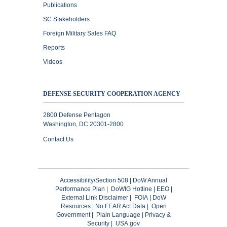
Publications
SC Stakeholders
Foreign Military Sales FAQ
Reports
Videos
DEFENSE SECURITY COOPERATION AGENCY
2800 Defense Pentagon
Washington, DC 20301-2800
Contact Us
Accessibility/Section 508
|
DoW Annual
Performance Plan
|
DoWIG Hotline
|
EEO
|
External Link Disclaimer
|
FOIA
|
DoW
Resources
|
No FEAR Act Data
|
Open
Government
|
Plain Language
|
Privacy &
Security
|
USA.gov