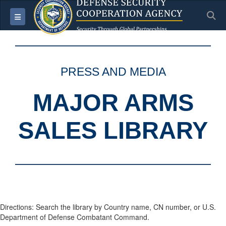
S
Toggle navigation
PRESS AND MEDIA
MAJOR ARMS
SALES LIBRARY
Directions: Search the library by Country name, CN number, or U.S.
Department of Defense Combatant Command.