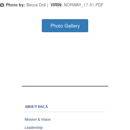
Photo by:
Becca Doll |
VIRIN:
NORWAY_17-51.PDF
Photo Gallery
ABOUT DSCA
Mission & Vision
Leadership