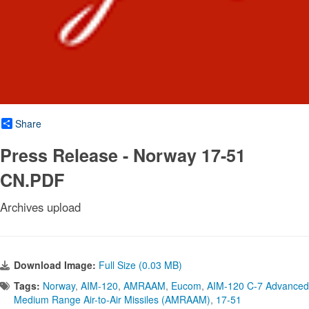
Share
Press Release - Norway 17-51
CN.PDF
Archives upload
Download Image:
Full Size (0.03 MB)
Tags:
Norway
,
AIM-120
,
AMRAAM
,
Eucom
,
AIM-120 C-7 Advanced
Medium Range Air-to-Air Missiles (AMRAAM)
,
17-51