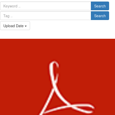
Search
Search
Upload Date