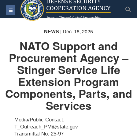
S
Toggle navigation
NEWS
| Dec. 18, 2025
NATO Support and
Procurement Agency –
Stinger Service Life
Extension Program
Components, Parts, and
Services
Media/Public Contact:
T_Outreach_PM@state.gov
Transmittal No. 25-97