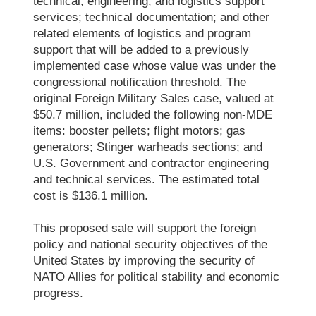
technical, engineering, and logistics support
services; technical documentation; and other
related elements of logistics and program
support that will be added to a previously
implemented case whose value was under the
congressional notification threshold. The
original Foreign Military Sales case, valued at
$50.7 million, included the following non-MDE
items: booster pellets; flight motors; gas
generators; Stinger warheads sections; and
U.S. Government and contractor engineering
and technical services. The estimated total
cost is $136.1 million.
This proposed sale will support the foreign
policy and national security objectives of the
United States by improving the security of
NATO Allies for political stability and economic
progress.