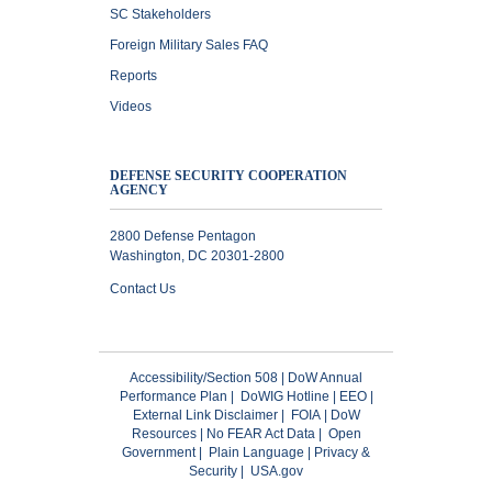
SC Stakeholders
Foreign Military Sales FAQ
Reports
Videos
DEFENSE SECURITY COOPERATION
AGENCY
2800 Defense Pentagon
Washington, DC 20301-2800
Contact Us
Accessibility/Section 508
|
DoW Annual
Performance Plan
|
DoWIG Hotline
|
EEO
|
External Link Disclaimer
|
FOIA
|
DoW
Resources
|
No FEAR Act Data
|
Open
Government
|
Plain Language
|
Privacy &
Security
|
USA.gov