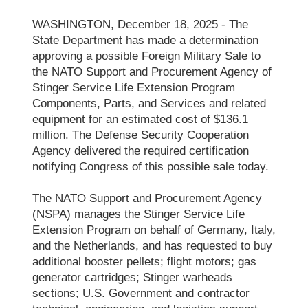
WASHINGTON, December 18, 2025 - The
State Department has made a determination
approving a possible Foreign Military Sale to
the NATO Support and Procurement Agency of
Stinger Service Life Extension Program
Components, Parts, and Services and related
equipment for an estimated cost of $136.1
million. The Defense Security Cooperation
Agency delivered the required certification
notifying Congress of this possible sale today.
The NATO Support and Procurement Agency
(NSPA) manages the Stinger Service Life
Extension Program on behalf of Germany, Italy,
and the Netherlands, and has requested to buy
additional booster pellets; flight motors; gas
generator cartridges; Stinger warheads
sections; U.S. Government and contractor