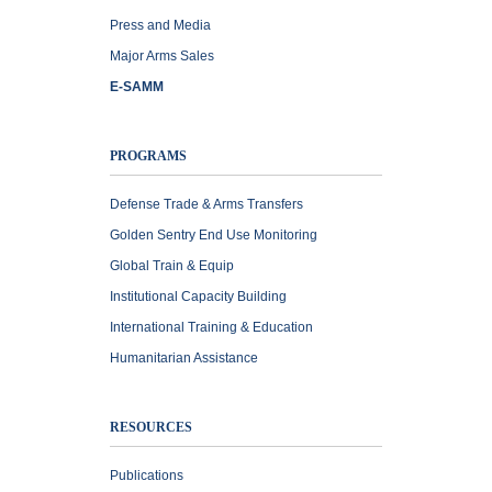
Press and Media
Major Arms Sales
E-SAMM
PROGRAMS
Defense Trade & Arms Transfers
Golden Sentry End Use Monitoring
Global Train & Equip
Institutional Capacity Building
International Training & Education
Humanitarian Assistance
RESOURCES
Publications