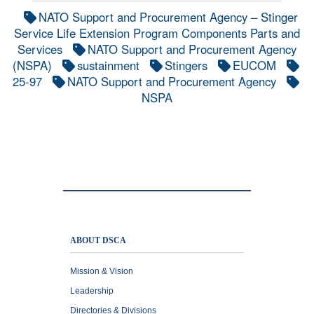
NATO Support and Procurement Agency – Stinger
Service Life Extension Program Components Parts and
Services
NATO Support and Procurement Agency
(NSPA)
sustainment
Stingers
EUCOM
25-97
NATO Support and Procurement Agency
NSPA
ABOUT DSCA
Mission & Vision
Leadership
Directories & Divisions