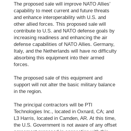
The proposed sale will improve NATO Allies’
capability to meet current and future threats
and enhance interoperability with U.S. and
other allied forces. This proposed sale will
contribute to U.S. and NATO defense goals by
increasing readiness and enhancing the air
defense capabilities of NATO Allies. Germany,
Italy, and the Netherlands will have no difficulty
absorbing this equipment into their armed
forces.
The proposed sale of this equipment and
support will not alter the basic military balance
in the region.
The principal contractors will be PTI
Technologies Inc., located in Oxnard, CA; and
L3 Harris, located in Camden, AR. At this time,
the U.S. Government is not aware of any offset