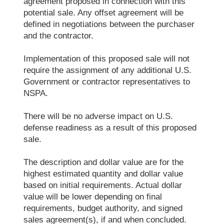
agreement proposed in connection with this
potential sale. Any offset agreement will be
defined in negotiations between the purchaser
and the contractor.
Implementation of this proposed sale will not
require the assignment of any additional U.S.
Government or contractor representatives to
NSPA.
There will be no adverse impact on U.S.
defense readiness as a result of this proposed
sale.
The description and dollar value are for the
highest estimated quantity and dollar value
based on initial requirements. Actual dollar
value will be lower depending on final
requirements, budget authority, and signed
sales agreement(s), if and when concluded.