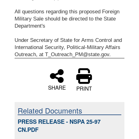
All questions regarding this proposed Foreign
Military Sale should be directed to the State
Department's
Under Secretary of State for Arms Control and
International Security, Political-Military Affairs
Outreach, at T_Outreach_PM@state.gov.
SHARE
PRINT
Related Documents
PRESS RELEASE - NSPA 25-97
CN.PDF