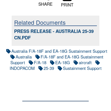
SHARE
PRINT
Related Documents
PRESS RELEASE - AUSTRALIA 25-39
CN.PDF
Australia F/A-18F and EA-18G Sustainment Support
Australia
F/A-18F and EA-18G Sustainment
Support
F/A-18
EA-18G
aircraft
INDOPACOM
25-39
Sustainment Support