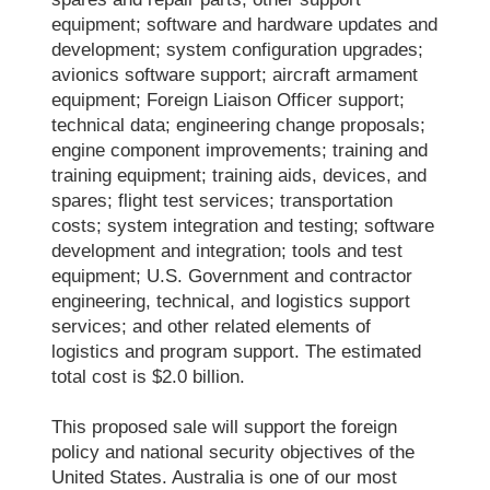
equipment; software and hardware updates and
development; system configuration upgrades;
avionics software support; aircraft armament
equipment; Foreign Liaison Officer support;
technical data; engineering change proposals;
engine component improvements; training and
training equipment; training aids, devices, and
spares; flight test services; transportation
costs; system integration and testing; software
development and integration; tools and test
equipment; U.S. Government and contractor
engineering, technical, and logistics support
services; and other related elements of
logistics and program support. The estimated
total cost is $2.0 billion.
This proposed sale will support the foreign
policy and national security objectives of the
United States. Australia is one of our most