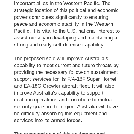
important allies in the Western Pacific. The
strategic location of this political and economic
power contributes significantly to ensuring
peace and economic stability in the Western
Pacific. It is vital to the U.S. national interest to
assist our ally in developing and maintaining a
strong and ready self-defense capability.
The proposed sale will improve Australia’s
capability to meet current and future threats by
providing the necessary follow-on sustainment
support services for its F/A-18F Super Hornet
and EA-18G Growler aircraft fleet. It will also
improve Australia’s capability to support
coalition operations and contribute to mutual
security goals in the region. Australia will have
no difficulty absorbing this equipment and
services into its armed forces.