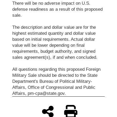
There will be no adverse impact on U.S.
defense readiness as a result of this proposed
sale.
The description and dollar value are for the
highest estimated quantity and dollar value
based on initial requirements. Actual dollar
value will be lower depending on final
requirements, budget authority, and signed
sales agreement(s), if and when concluded.
All questions regarding this proposed Foreign
Military Sale should be directed to the State
Department's Bureau of Political Military-
Affairs, Office of Congressional and Public
Affairs, pm-cpa@state.gov.