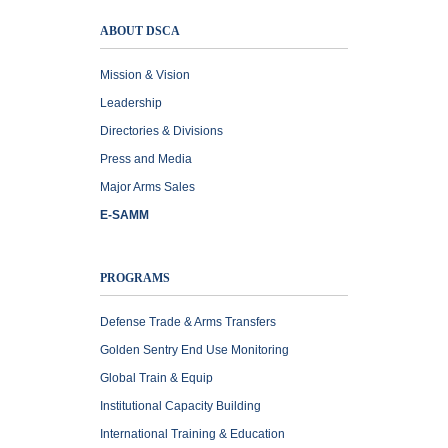
ABOUT DSCA
Mission & Vision
Leadership
Directories & Divisions
Press and Media
Major Arms Sales
E-SAMM
PROGRAMS
Defense Trade & Arms Transfers
Golden Sentry End Use Monitoring
Global Train & Equip
Institutional Capacity Building
International Training & Education