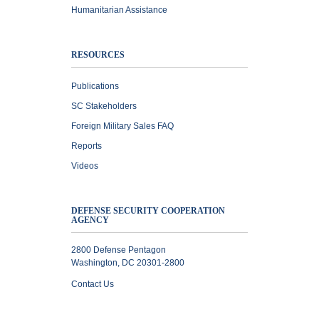
Humanitarian Assistance
RESOURCES
Publications
SC Stakeholders
Foreign Military Sales FAQ
Reports
Videos
DEFENSE SECURITY COOPERATION
AGENCY
2800 Defense Pentagon
Washington, DC 20301-2800
Contact Us