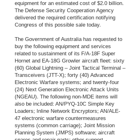
equipment for an estimated cost of $2.0 billion.
The Defense Security Cooperation Agency
delivered the required certification notifying
Congress of this possible sale today.
The Government of Australia has requested to
buy the following equipment and services
related to sustainment of its F/A-18F Super
Hornet and EA-18G Growler aircraft fleet: sixty
(60) Global Lightning – Joint Tactical Terminal –
Transceivers (JTT-X); forty (40) Advanced
Electronic Warfare systems; and twenty-four
(24) Next Generation Electronic Attack Units
(NGEAU). The following non-MDE items will
also be included: AN/PYQ-10C Simple Key
Loaders; Inline Network Encryptors; AN/ALE-
47 electronic warfare countermeasures
systems (common carriage); Joint Mission
Planning System (JMPS) software; aircraft
spares and repair parts; other support