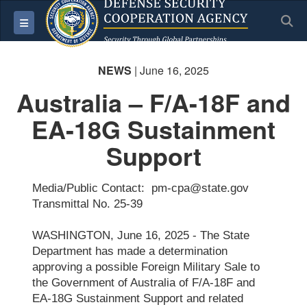
S
Toggle navigation
NEWS
| June 16, 2025
Australia – F/A-18F and
EA-18G Sustainment
Support
Media/Public Contact: pm-cpa@state.gov
Transmittal No. 25-39
WASHINGTON, June 16, 2025 - The State
Department has made a determination
approving a possible Foreign Military Sale to
the Government of Australia of F/A-18F and
EA-18G Sustainment Support and related