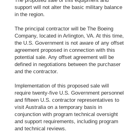
The proposed sale of this equipment and
support will not alter the basic military balance
in the region.
The principal contractor will be The Boeing
Company, located in Arlington, VA. At this time,
the U.S. Government is not aware of any offset
agreement proposed in connection with this
potential sale. Any offset agreement will be
defined in negotiations between the purchaser
and the contractor.
Implementation of this proposed sale will
require twenty-five U.S. Government personnel
and fifteen U.S. contractor representatives to
visit Australia on a temporary basis in
conjunction with program technical oversight
and support requirements, including program
and technical reviews.