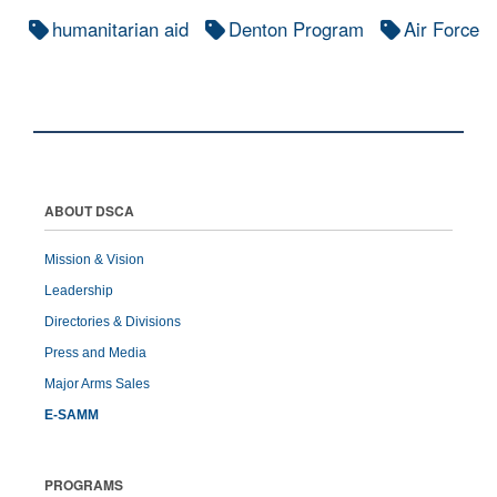
humanitarian aid
Denton Program
Air Force
ABOUT DSCA
Mission & Vision
Leadership
Directories & Divisions
Press and Media
Major Arms Sales
E-SAMM
PROGRAMS