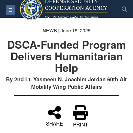
S
Toggle navigation
NEWS
| June 18, 2025
DSCA-Funded Program
Delivers Humanitarian
Help
By 2nd Lt. Yasmeen N. Joachim Jordan 60th Air
Mobility Wing Public Affairs
SHARE
PRINT