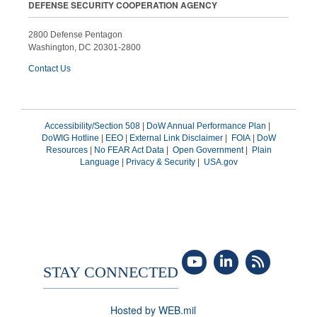
DEFENSE SECURITY COOPERATION AGENCY
2800 Defense Pentagon
Washington, DC 20301-2800
Contact Us
Accessibility/Section 508
|
DoW Annual Performance Plan
|
DoWIG Hotline
|
EEO
|
External Link Disclaimer
|
FOIA
|
DoW
Resources
|
No FEAR Act Data
|
Open Government
|
Plain
Language
|
Privacy & Security
|
USA.gov
STAY CONNECTED
Hosted by WEB.mil