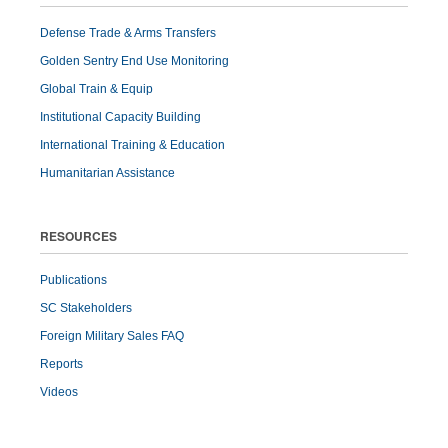
Defense Trade & Arms Transfers
Golden Sentry End Use Monitoring
Global Train & Equip
Institutional Capacity Building
International Training & Education
Humanitarian Assistance
RESOURCES
Publications
SC Stakeholders
Foreign Military Sales FAQ
Reports
Videos