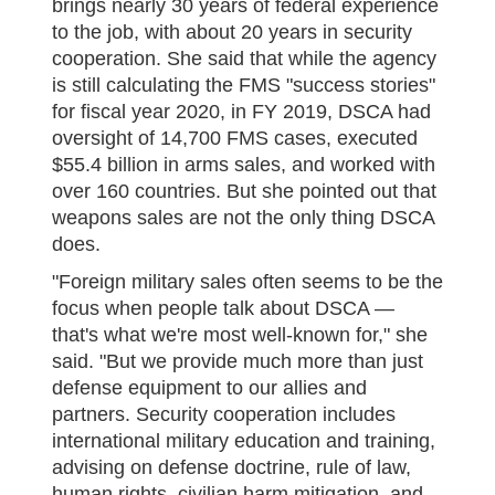
brings nearly 30 years of federal experience
to the job, with about 20 years in security
cooperation. She said that while the agency
is still calculating the FMS "success stories"
for fiscal year 2020, in FY 2019, DSCA had
oversight of 14,700 FMS cases, executed
$55.4 billion in arms sales, and worked with
over 160 countries. But she pointed out that
weapons sales are not the only thing DSCA
does.
"Foreign military sales often seems to be the
focus when people talk about DSCA —
that's what we're most well-known for," she
said. "But we provide much more than just
defense equipment to our allies and
partners. Security cooperation includes
international military education and training,
advising on defense doctrine, rule of law,
human rights, civilian harm mitigation, and