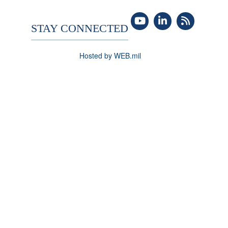
STAY CONNECTED
Hosted by WEB.mil