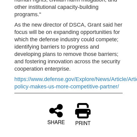
other institutional capacity-building
programs."
As the new director of DSCA, Grant said her
focus will be on expanding opportunities for
which the defense industry could compete;
identifying barriers to progress and
developing plans to remove those barriers;
and fostering innovation across the security
cooperation enterprise.
https://www.defense.gov/Explore/News/Article/Art
policy-makes-us-more-competitive-partner/
SHARE
PRINT