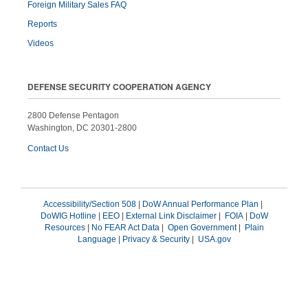
Foreign Military Sales FAQ
Reports
Videos
DEFENSE SECURITY COOPERATION AGENCY
2800 Defense Pentagon
Washington, DC 20301-2800
Contact Us
Accessibility/Section 508
|
DoW Annual Performance Plan
|
DoWIG Hotline
|
EEO
|
External Link Disclaimer
|
FOIA
|
DoW
Resources
|
No FEAR Act Data
|
Open Government
|
Plain
Language
|
Privacy & Security
|
USA.gov