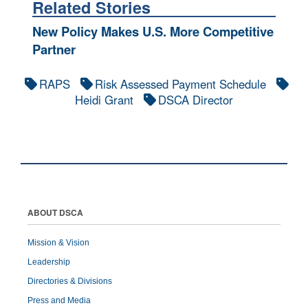
Related Stories
New Policy Makes U.S. More Competitive
Partner
RAPS
Risk Assessed Payment Schedule
Heidi Grant
DSCA Director
ABOUT DSCA
Mission & Vision
Leadership
Directories & Divisions
Press and Media