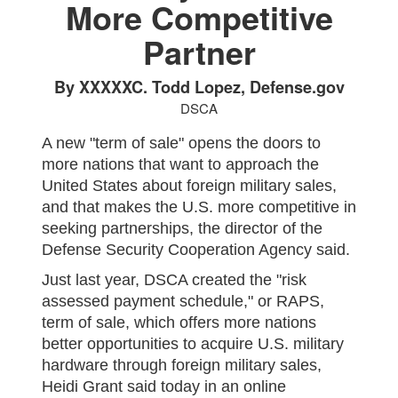
More Competitive
Partner
By XXXXXC. Todd Lopez, Defense.gov
DSCA
A new "term of sale" opens the doors to
more nations that want to approach the
United States about foreign military sales,
and that makes the U.S. more competitive in
seeking partnerships, the director of the
Defense Security Cooperation Agency said.
Just last year, DSCA created the "risk
assessed payment schedule," or RAPS,
term of sale, which offers more nations
better opportunities to acquire U.S. military
hardware through foreign military sales,
Heidi Grant said today in an online