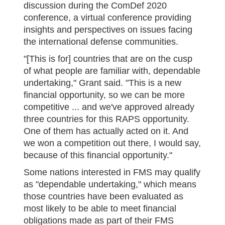
discussion during the ComDef 2020
conference, a virtual conference providing
insights and perspectives on issues facing
the international defense communities.
"[This is for] countries that are on the cusp
of what people are familiar with, dependable
undertaking," Grant said. "This is a new
financial opportunity, so we can be more
competitive ... and we've approved already
three countries for this RAPS opportunity.
One of them has actually acted on it. And
we won a competition out there, I would say,
because of this financial opportunity."
Some nations interested in FMS may qualify
as "dependable undertaking," which means
those countries have been evaluated as
most likely to be able to meet financial
obligations made as part of their FMS