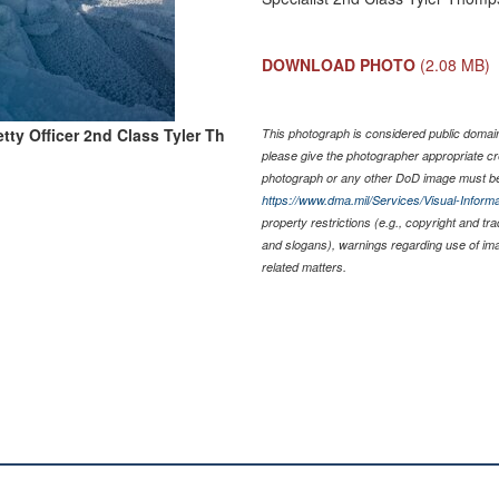
DOWNLOAD PHOTO
(2.08 MB)
tty Officer 2nd Class Tyler Th
This photograph is considered public domain 
please give the photographer appropriate cr
photograph or any other DoD image must be
https://www.dma.mil/Services/Visual-Informa
property restrictions (e.g., copyright and tr
and slogans), warnings regarding use of im
related matters.