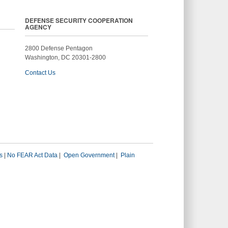
DEFENSE SECURITY COOPERATION
AGENCY
2800 Defense Pentagon
Washington, DC 20301-2800
Contact Us
s
|
No FEAR Act Data
|
Open Government
|
Plain