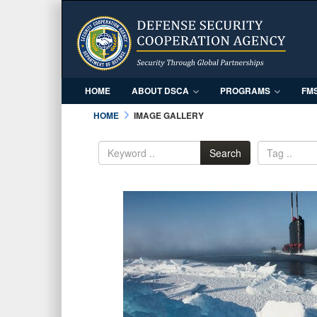
HOME
ABOUT DSCA
PROGRAMS
FM
HOME
IMAGE GALLERY
Search