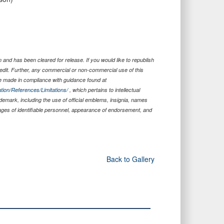
and has been cleared for release. If you would like to republish
edit. Further, any commercial or non-commercial use of this
 made in compliance with guidance found at
tion/References/Limitations/
, which pertains to intellectual
ademark, including the use of official emblems, insignia, names
ages of identifiable personnel, appearance of endorsement, and
Back to Gallery