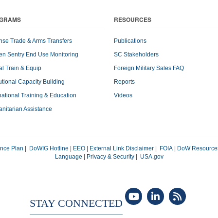
GRAMS
RESOURCES
nse Trade & Arms Transfers
Publications
en Sentry End Use Monitoring
SC Stakeholders
l Train & Equip
Foreign Military Sales FAQ
tutional Capacity Building
Reports
national Training & Education
Videos
nitarian Assistance
nce Plan
|
DoWIG Hotline
|
EEO
|
External Link Disclaimer
|
FOIA
|
DoW Resource
Language
|
Privacy & Security
|
USA.gov
STAY CONNECTED