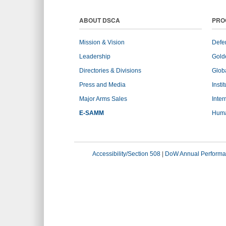
ABOUT DSCA
PRO
Mission & Vision
Defe
Leadership
Gold
Directories & Divisions
Globa
Press and Media
Insti
Major Arms Sales
Inter
E-SAMM
Huma
Accessibility/Section 508
|
DoW Annual Performa