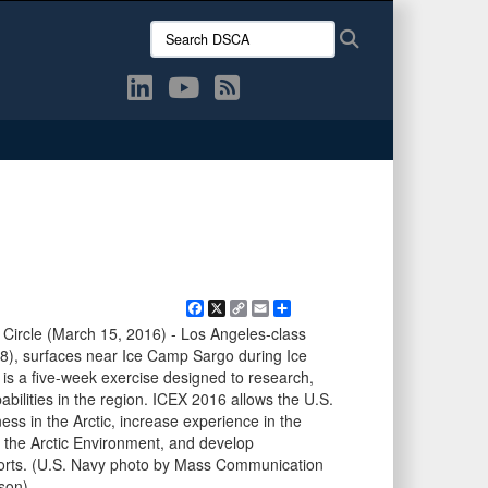
Search
Search
DSCA:
Facebook
X
Copy
Email
Share
Link
Circle (March 15, 2016) - Los Angeles-class
), surfaces near Ice Camp Sargo during Ice
is a five-week exercise designed to research,
abilities in the region. ICEX 2016 allows the U.S.
ess in the Arctic, increase experience in the
 the Arctic Environment, and develop
fforts. (U.S. Navy photo by Mass Communication
son)