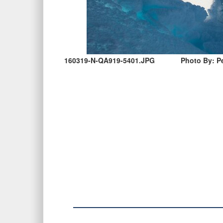
160319-N-QA919-5401.JPG
Photo By: Pe