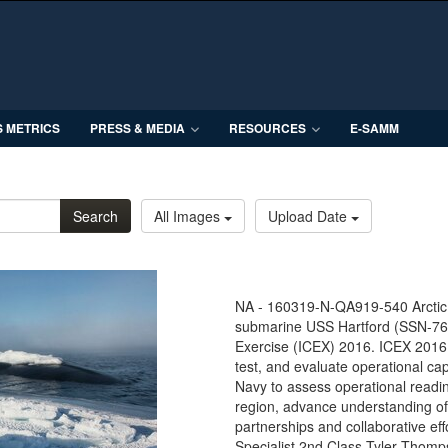
S METRICS
PRESS & MEDIA
RESOURCES
E-SAMM
Search
All Images
Upload Date
NA - 160319-N-QA919-540 Arctic 
submarine USS Hartford (SSN-768
Exercise (ICEX) 2016. ICEX 2016 
test, and evaluate operational cap
Navy to assess operational readin
region, advance understanding of
partnerships and collaborative e
Specialist 2nd Class Tyler Thomp