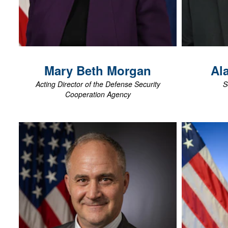
View Biography
Mary Beth
Morgan
Al
Acting Director of the Defense Security
S
Cooperation Agency