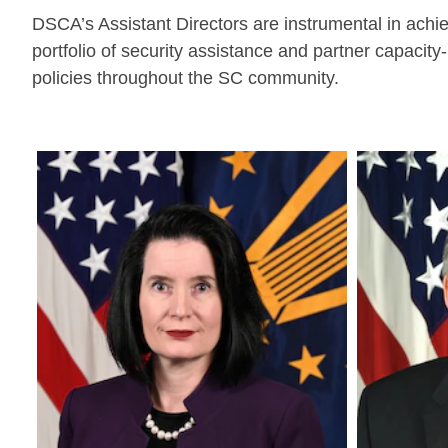
DSCA’s Assistant Directors are instrumental in achi
portfolio of security assistance and partner capac
policies throughout the SC community.