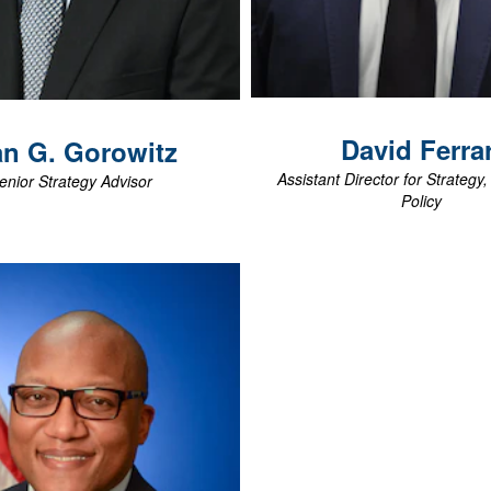
View Biography
View Biography
David
Ferrar
an G.
Gorowitz
Assistant Director for Strategy
enior Strategy Advisor
Policy