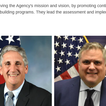
eving the Agency's mission and vision, by promoting con
ity-building programs. They lead the assessment and imp