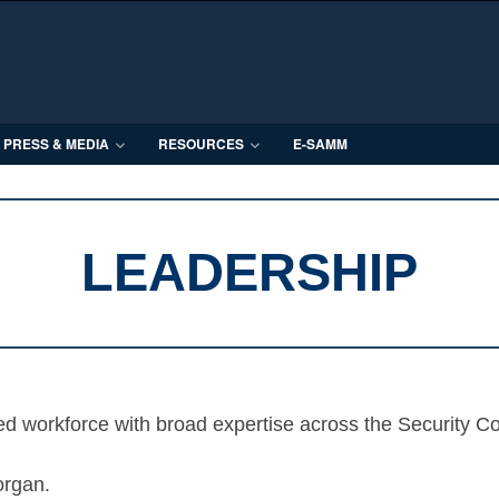
PRESS & MEDIA
RESOURCES
E-SAMM
LEADERSHIP
ed workforce with broad expertise across the Security C
organ.