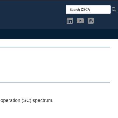
Search DSCA:
ooperation (SC) spectrum.