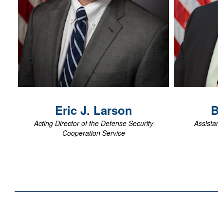
View Biography
Eric J.
Larson
B
Acting Director of the Defense Security
Assistan
Cooperation Service