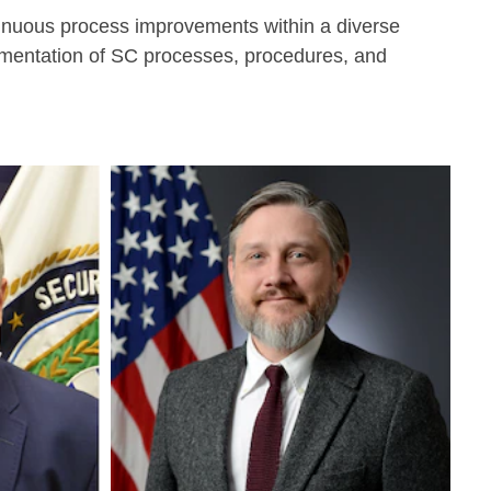
tinuous process improvements within a diverse
lementation of SC processes, procedures, and