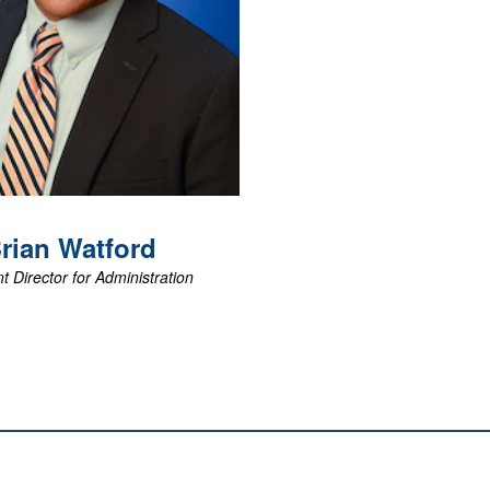
View Biography
rian
Watford
t Director for Administration