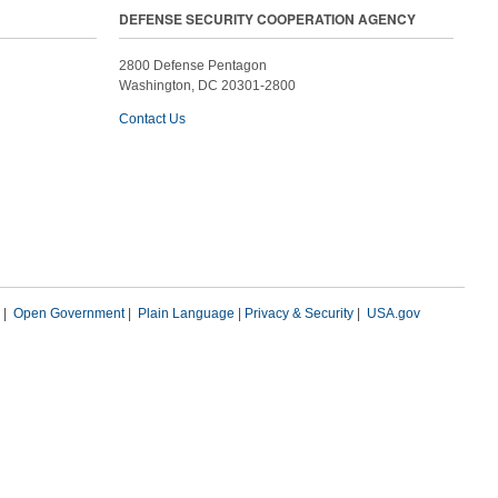
DEFENSE SECURITY COOPERATION AGENCY
2800 Defense Pentagon
Washington, DC 20301-2800
Contact Us
|
Open Government
|
Plain Language
|
Privacy & Security
|
USA.gov