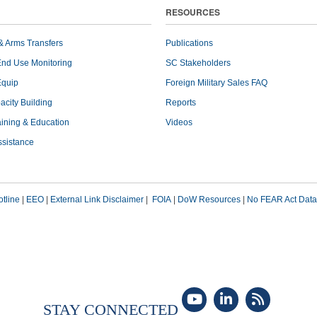
RESOURCES
& Arms Transfers
Publications
End Use Monitoring
SC Stakeholders
Equip
Foreign Military Sales FAQ
pacity Building
Reports
raining & Education
Videos
ssistance
tline
|
EEO
|
External Link Disclaimer
|
FOIA
|
DoW Resources
|
No FEAR Act Data
STAY CONNECTED