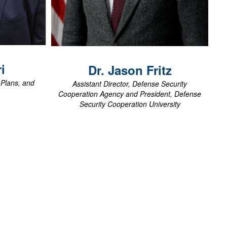
View Biography
i
Dr. Jason
Fritz
, Plans, and
Assistant Director, Defense Security
Cooperation Agency and President, Defense
Security Cooperation University