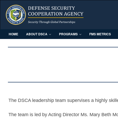
HOME
ABOUT DSCA
PROGRAMS
FMS METRICS
The DSCA leadership team supervises a highly skill
The team is led by Acting Director Ms. Mary Beth M