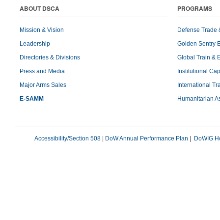
ABOUT DSCA
PROGRAMS
Mission & Vision
Defense Trade 
Leadership
Golden Sentry 
Directories & Divisions
Global Train & 
Press and Media
Institutional Ca
Major Arms Sales
International T
E-SAMM
Humanitarian A
Accessibility/Section 508
|
DoW Annual Performance Plan
|
DoWIG Ho