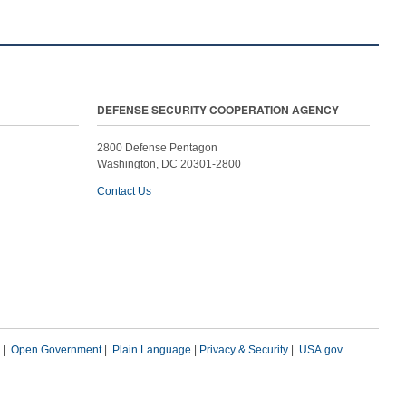
DEFENSE SECURITY COOPERATION AGENCY
2800 Defense Pentagon
Washington, DC 20301-2800
Contact Us
|
Open Government
|
Plain Language
|
Privacy & Security
|
USA.gov