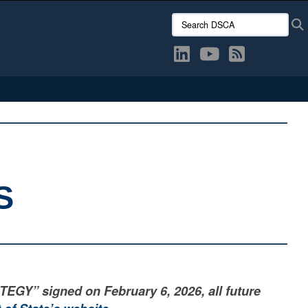
Search DSCA:
S
” signed on February 6, 2026, all future