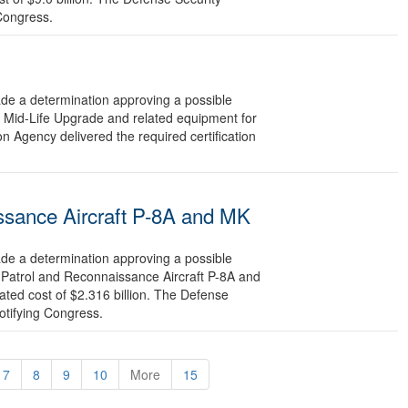
 Congress.
 a determination approving a possible
e Mid-Life Upgrade and related equipment for
n Agency delivered the required certification
ssance Aircraft P-8A and MK
 a determination approving a possible
 Patrol and Reconnaissance Aircraft P-8A and
ted cost of $2.316 billion. The Defense
otifying Congress.
7
8
9
10
More
15