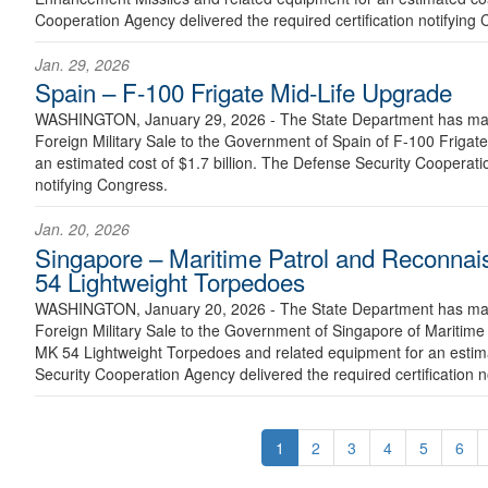
Cooperation Agency delivered the required certification notifying
Jan. 29, 2026
Spain – F-100 Frigate Mid-Life Upgrade
WASHINGTON, January 29, 2026 - The State Department has made
Foreign Military Sale to the Government of Spain of F-100 Frigat
an estimated cost of $1.7 billion. The Defense Security Cooperatio
notifying Congress.
Jan. 20, 2026
Singapore – Maritime Patrol and Reconnai
54 Lightweight Torpedoes
WASHINGTON, January 20, 2026 - The State Department has made
Foreign Military Sale to the Government of Singapore of Maritime
MK 54 Lightweight Torpedoes and related equipment for an estima
Security Cooperation Agency delivered the required certification n
1
2
3
4
5
6