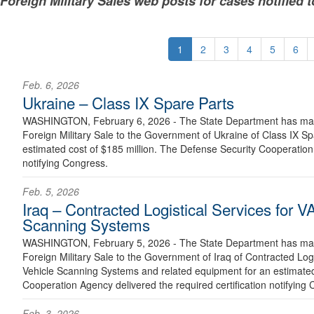
Foreign Military Sales web posts for cases notified 
1
2
3
4
5
6
Feb. 6, 2026
Ukraine – Class IX Spare Parts
WASHINGTON, February 6, 2026 - The State Department has made
Foreign Military Sale to the Government of Ukraine of Class IX S
estimated cost of $185 million. The Defense Security Cooperation 
notifying Congress.
Feb. 5, 2026
Iraq – Contracted Logistical Services for
Scanning Systems
WASHINGTON, February 5, 2026 - The State Department has made
Foreign Military Sale to the Government of Iraq of Contracted Lo
Vehicle Scanning Systems and related equipment for an estimated
Cooperation Agency delivered the required certification notifying 
Feb. 3, 2026