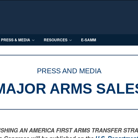
PRESS & MEDIA
RESOURCES
E-SAMM
PRESS AND MEDIA
MAJOR ARMS SALE
LISHING AN AMERICA FIRST ARMS TRANSFER STRATEGY