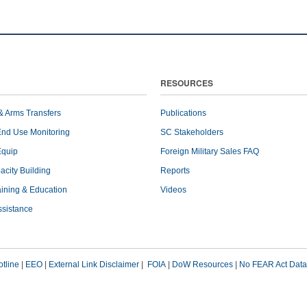
RESOURCES
& Arms Transfers
Publications
End Use Monitoring
SC Stakeholders
Equip
Foreign Military Sales FAQ
pacity Building
Reports
raining & Education
Videos
ssistance
tline
|
EEO
|
External Link Disclaimer
|
FOIA
|
DoW Resources
|
No FEAR Act Data