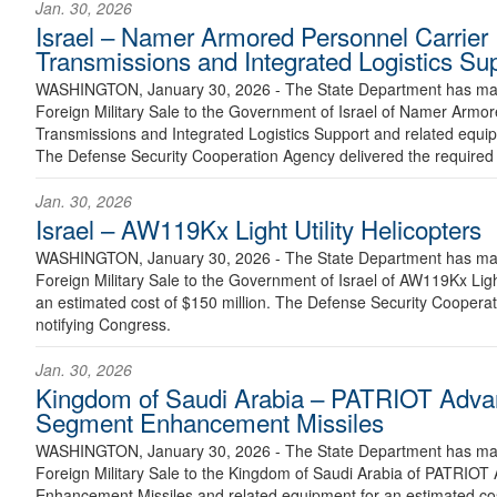
Jan. 30, 2026
Israel – Namer Armored Personnel Carrier
Transmissions and Integrated Logistics Su
WASHINGTON, January 30, 2026 - The State Department has made
Foreign Military Sale to the Government of Israel of Namer Armo
Transmissions and Integrated Logistics Support and related equip
The Defense Security Cooperation Agency delivered the required c
Jan. 30, 2026
Israel – AW119Kx Light Utility Helicopters
WASHINGTON, January 30, 2026 - The State Department has made
Foreign Military Sale to the Government of Israel of AW119Kx Light
an estimated cost of $150 million. The Defense Security Cooperati
notifying Congress.
Jan. 30, 2026
Kingdom of Saudi Arabia – PATRIOT Advan
Segment Enhancement Missiles
WASHINGTON, January 30, 2026 - The State Department has made
Foreign Military Sale to the Kingdom of Saudi Arabia of PATRIOT
Enhancement Missiles and related equipment for an estimated cost