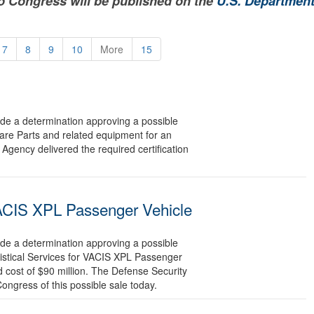
to Congress will be published on the
U.S. Department
7
8
9
10
More
15
 a determination approving a possible
pare Parts and related equipment for an
Agency delivered the required certification
 VACIS XPL Passenger Vehicle
 a determination approving a possible
gistical Services for VACIS XPL Passenger
 cost of $90 million. The Defense Security
Congress of this possible sale today.