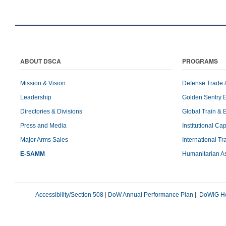
ABOUT DSCA
PROGRAMS
Mission & Vision
Defense Trade 
Leadership
Golden Sentry 
Directories & Divisions
Global Train & 
Press and Media
Institutional Ca
Major Arms Sales
International T
E-SAMM
Humanitarian A
Accessibility/Section 508
|
DoW Annual Performance Plan
|
DoWIG Ho