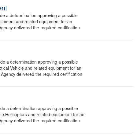
ent
 a determination approving a possible
tainment and related equipment for an
gency delivered the required certification
 a determination approving a possible
ctical Vehicle and related equipment for an
Agency delivered the required certification
 a determination approving a possible
he Helicopters and related equipment for an
gency delivered the required certification