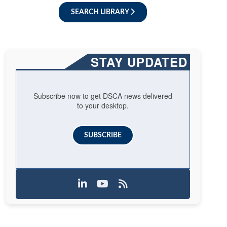
SEARCH LIBRARY
STAY UPDATED
Subscribe now to get DSCA news delivered
to your desktop.
SUBSCRIBE