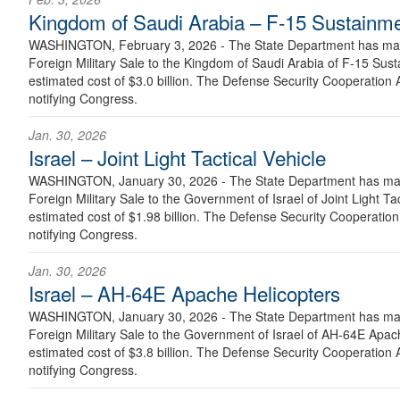
Kingdom of Saudi Arabia – F-15 Sustainm
WASHINGTON, February 3, 2026 - The State Department has made
Foreign Military Sale to the Kingdom of Saudi Arabia of F-15 Sus
estimated cost of $3.0 billion. The Defense Security Cooperation A
notifying Congress.
Jan. 30, 2026
Israel – Joint Light Tactical Vehicle
WASHINGTON, January 30, 2026 - The State Department has made
Foreign Military Sale to the Government of Israel of Joint Light Ta
estimated cost of $1.98 billion. The Defense Security Cooperation 
notifying Congress.
Jan. 30, 2026
Israel – AH-64E Apache Helicopters
WASHINGTON, January 30, 2026 - The State Department has made
Foreign Military Sale to the Government of Israel of AH-64E Apac
estimated cost of $3.8 billion. The Defense Security Cooperation A
notifying Congress.