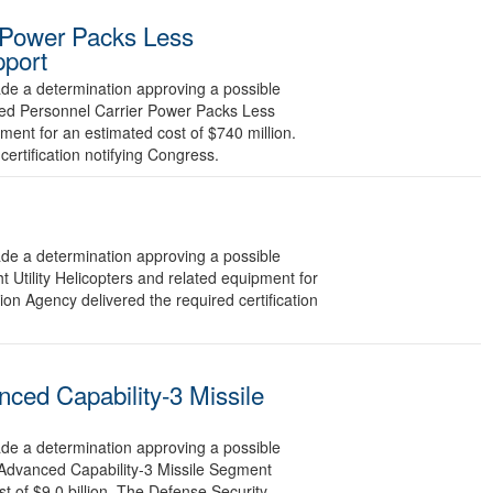
 Power Packs Less
pport
 a determination approving a possible
red Personnel Carrier Power Packs Less
ment for an estimated cost of $740 million.
ertification notifying Congress.
 a determination approving a possible
 Utility Helicopters and related equipment for
on Agency delivered the required certification
ced Capability-3 Missile
 a determination approving a possible
 Advanced Capability-3 Missile Segment
 of $9.0 billion. The Defense Security