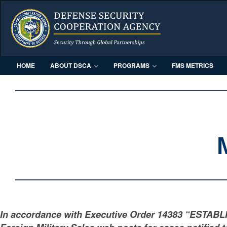
HOME
ABOUT DSCA
PROGRAMS
FMS METRICS
In accordance with Executive Order 14383 “ESTAB