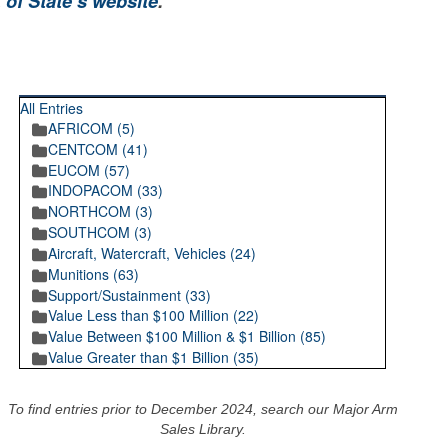
 of State’s website
.
RECENT POSTINGS
All Entries
AFRICOM (5)
CENTCOM (41)
EUCOM (57)
INDOPACOM (33)
NORTHCOM (3)
SOUTHCOM (3)
Aircraft, Watercraft, Vehicles (24)
Munitions (63)
Support/Sustainment (33)
Value Less than $100 Million (22)
Value Between $100 Million & $1 Billion (85)
Value Greater than $1 Billion (35)
To find entries prior to December 2024, search our Major Arm
Sales Library.