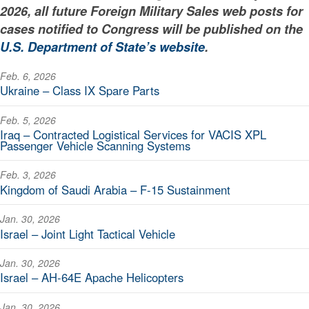
2026, all future Foreign Military Sales web posts for
cases notified to Congress will be published on the
U.S. Department of State’s website
.
Feb. 6, 2026
Ukraine – Class IX Spare Parts
Feb. 5, 2026
Iraq – Contracted Logistical Services for VACIS XPL
Passenger Vehicle Scanning Systems
Feb. 3, 2026
Kingdom of Saudi Arabia – F-15 Sustainment
Jan. 30, 2026
Israel – Joint Light Tactical Vehicle
Jan. 30, 2026
Israel – AH-64E Apache Helicopters
Jan. 30, 2026