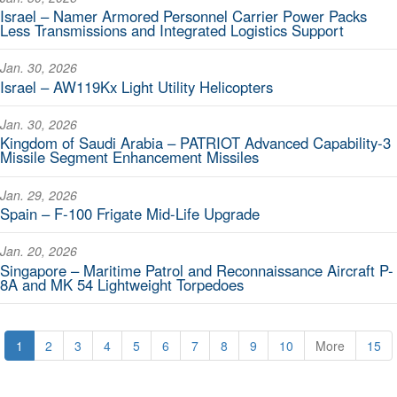
Israel – Namer Armored Personnel Carrier Power Packs
Less Transmissions and Integrated Logistics Support
Jan. 30, 2026
Israel – AW119Kx Light Utility Helicopters
Jan. 30, 2026
Kingdom of Saudi Arabia – PATRIOT Advanced Capability-3
Missile Segment Enhancement Missiles
Jan. 29, 2026
Spain – F-100 Frigate Mid-Life Upgrade
Jan. 20, 2026
Singapore – Maritime Patrol and Reconnaissance Aircraft P-
8A and MK 54 Lightweight Torpedoes
1
2
3
4
5
6
7
8
9
10
More
15