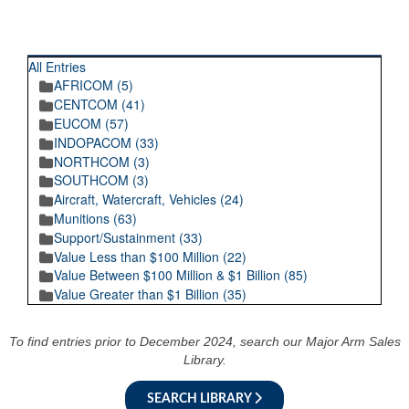
RECENT POSTINGS
All Entries
AFRICOM (5)
CENTCOM (41)
EUCOM (57)
INDOPACOM (33)
NORTHCOM (3)
SOUTHCOM (3)
Aircraft, Watercraft, Vehicles (24)
Munitions (63)
Support/Sustainment (33)
Value Less than $100 Million (22)
Value Between $100 Million & $1 Billion (85)
Value Greater than $1 Billion (35)
To find entries prior to December 2024, search our Major Arm Sales
Library.
SEARCH LIBRARY