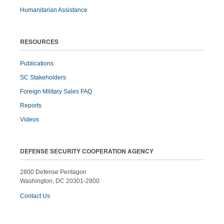
Humanitarian Assistance
RESOURCES
Publications
SC Stakeholders
Foreign Military Sales FAQ
Reports
Videos
DEFENSE SECURITY COOPERATION AGENCY
2800 Defense Pentagon
Washington, DC 20301-2800
Contact Us