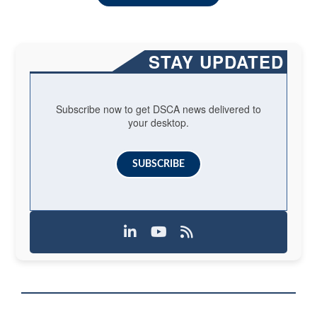
STAY UPDATED
Subscribe now to get DSCA news delivered to
your desktop.
SUBSCRIBE