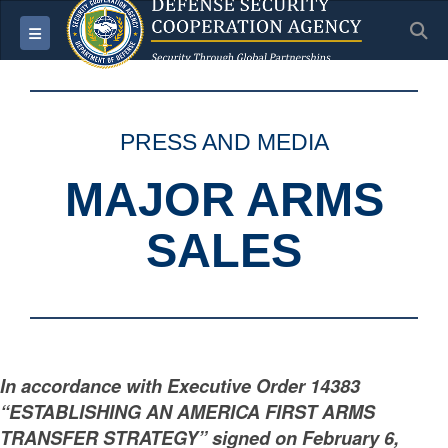
S
Toggle navigation
PRESS AND MEDIA
MAJOR ARMS
SALES
In accordance with Executive Order 14383
“ESTABLISHING AN AMERICA FIRST ARMS
TRANSFER STRATEGY” signed on February 6,