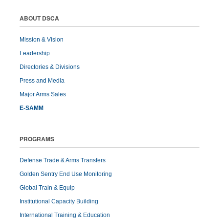
ABOUT DSCA
Mission & Vision
Leadership
Directories & Divisions
Press and Media
Major Arms Sales
E-SAMM
PROGRAMS
Defense Trade & Arms Transfers
Golden Sentry End Use Monitoring
Global Train & Equip
Institutional Capacity Building
International Training & Education