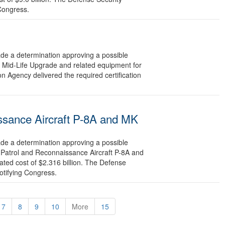
 Congress.
 a determination approving a possible
e Mid-Life Upgrade and related equipment for
n Agency delivered the required certification
ssance Aircraft P-8A and MK
 a determination approving a possible
 Patrol and Reconnaissance Aircraft P-8A and
ted cost of $2.316 billion. The Defense
otifying Congress.
7
8
9
10
More
15