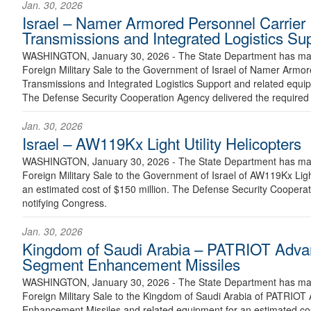
Jan. 30, 2026
Israel – Namer Armored Personnel Carrier
Transmissions and Integrated Logistics Su
WASHINGTON, January 30, 2026 - The State Department has made
Foreign Military Sale to the Government of Israel of Namer Armo
Transmissions and Integrated Logistics Support and related equip
The Defense Security Cooperation Agency delivered the required c
Jan. 30, 2026
Israel – AW119Kx Light Utility Helicopters
WASHINGTON, January 30, 2026 - The State Department has made
Foreign Military Sale to the Government of Israel of AW119Kx Light
an estimated cost of $150 million. The Defense Security Cooperati
notifying Congress.
Jan. 30, 2026
Kingdom of Saudi Arabia – PATRIOT Advan
Segment Enhancement Missiles
WASHINGTON, January 30, 2026 - The State Department has made
Foreign Military Sale to the Kingdom of Saudi Arabia of PATRIOT
Enhancement Missiles and related equipment for an estimated cost