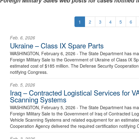
Foreign Military Sales web posts for cases notified 
1
2
3
4
5
6
Feb. 6, 2026
Ukraine – Class IX Spare Parts
WASHINGTON, February 6, 2026 - The State Department has made
Foreign Military Sale to the Government of Ukraine of Class IX S
estimated cost of $185 million. The Defense Security Cooperation 
notifying Congress.
Feb. 5, 2026
Iraq – Contracted Logistical Services for
Scanning Systems
WASHINGTON, February 5, 2026 - The State Department has made
Foreign Military Sale to the Government of Iraq of Contracted Lo
Vehicle Scanning Systems and related equipment for an estimated
Cooperation Agency delivered the required certification notifying 
Feb. 3, 2026