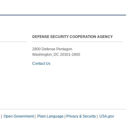
DEFENSE SECURITY COOPERATION AGENCY
2800 Defense Pentagon
Washington, DC 20301-2800
Contact Us
|
Open Government
|
Plain Language
|
Privacy & Security
|
USA.gov