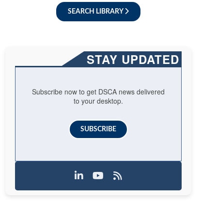
SEARCH LIBRARY
STAY UPDATED
Subscribe now to get DSCA news delivered
to your desktop.
SUBSCRIBE