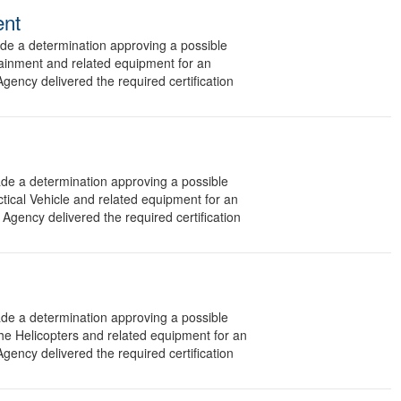
ent
 a determination approving a possible
tainment and related equipment for an
gency delivered the required certification
 a determination approving a possible
ctical Vehicle and related equipment for an
Agency delivered the required certification
 a determination approving a possible
he Helicopters and related equipment for an
gency delivered the required certification