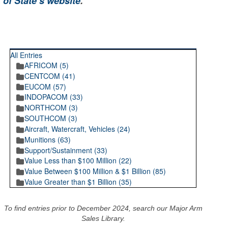
 of State’s website
.
RECENT POSTINGS
All Entries
AFRICOM (5)
CENTCOM (41)
EUCOM (57)
INDOPACOM (33)
NORTHCOM (3)
SOUTHCOM (3)
Aircraft, Watercraft, Vehicles (24)
Munitions (63)
Support/Sustainment (33)
Value Less than $100 Million (22)
Value Between $100 Million & $1 Billion (85)
Value Greater than $1 Billion (35)
To find entries prior to December 2024, search our Major Arm
Sales Library.