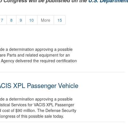
to Congress will be published on the
U.S. Department
7
8
9
10
More
15
 a determination approving a possible
pare Parts and related equipment for an
Agency delivered the required certification
 VACIS XPL Passenger Vehicle
 a determination approving a possible
gistical Services for VACIS XPL Passenger
 cost of $90 million. The Defense Security
Congress of this possible sale today.