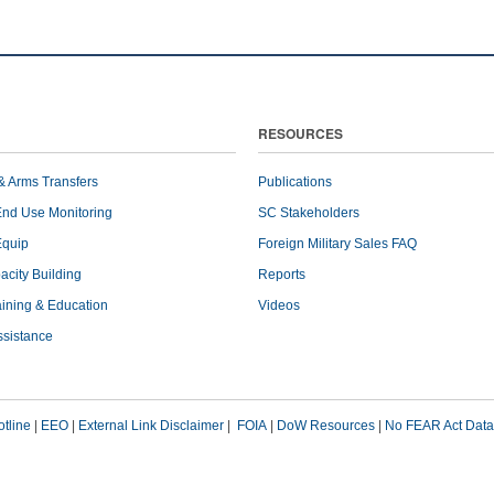
RESOURCES
& Arms Transfers
Publications
End Use Monitoring
SC Stakeholders
Equip
Foreign Military Sales FAQ
pacity Building
Reports
raining & Education
Videos
ssistance
tline
|
EEO
|
External Link Disclaimer
|
FOIA
|
DoW Resources
|
No FEAR Act Data