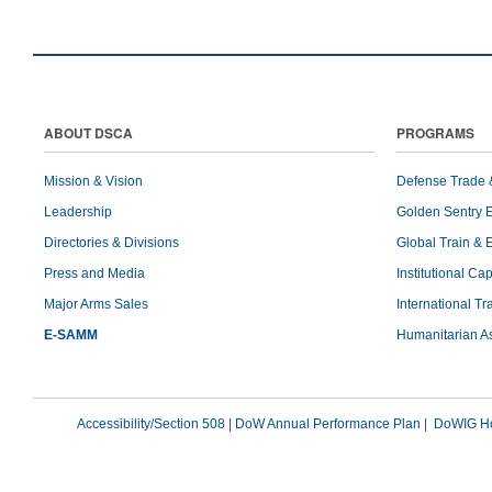
ABOUT DSCA
PROGRAMS
Mission & Vision
Defense Trade 
Leadership
Golden Sentry 
Directories & Divisions
Global Train & 
Press and Media
Institutional Ca
Major Arms Sales
International T
E-SAMM
Humanitarian A
Accessibility/Section 508
|
DoW Annual Performance Plan
|
DoWIG Ho