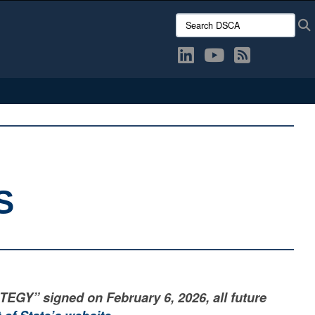
Search DSCA:
S
” signed on February 6, 2026, all future