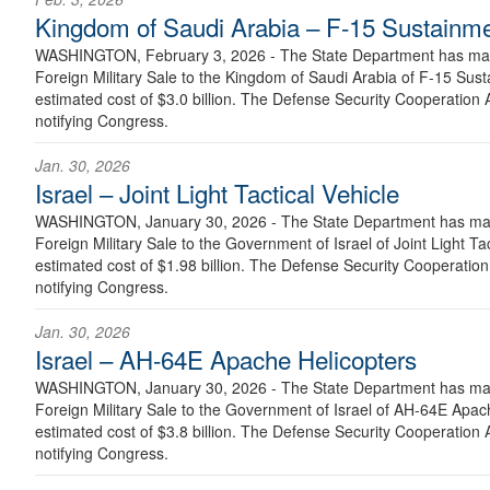
Kingdom of Saudi Arabia – F-15 Sustainm
WASHINGTON, February 3, 2026 - The State Department has made
Foreign Military Sale to the Kingdom of Saudi Arabia of F-15 Sus
estimated cost of $3.0 billion. The Defense Security Cooperation A
notifying Congress.
Jan. 30, 2026
Israel – Joint Light Tactical Vehicle
WASHINGTON, January 30, 2026 - The State Department has made
Foreign Military Sale to the Government of Israel of Joint Light Ta
estimated cost of $1.98 billion. The Defense Security Cooperation 
notifying Congress.
Jan. 30, 2026
Israel – AH-64E Apache Helicopters
WASHINGTON, January 30, 2026 - The State Department has made
Foreign Military Sale to the Government of Israel of AH-64E Apac
estimated cost of $3.8 billion. The Defense Security Cooperation A
notifying Congress.