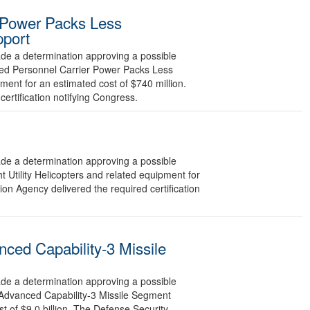
 Power Packs Less
pport
 a determination approving a possible
red Personnel Carrier Power Packs Less
ment for an estimated cost of $740 million.
ertification notifying Congress.
 a determination approving a possible
 Utility Helicopters and related equipment for
on Agency delivered the required certification
ced Capability-3 Missile
 a determination approving a possible
 Advanced Capability-3 Missile Segment
 of $9.0 billion. The Defense Security