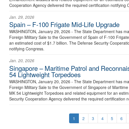
Cooperation Agency delivered the required certification notifying
Jan. 29, 2026
Spain – F-100 Frigate Mid-Life Upgrade
WASHINGTON, January 29, 2026 - The State Department has made
Foreign Military Sale to the Government of Spain of F-100 Frigat
an estimated cost of $1.7 billion. The Defense Security Cooperatio
notifying Congress.
Jan. 20, 2026
Singapore – Maritime Patrol and Reconnai
54 Lightweight Torpedoes
WASHINGTON, January 20, 2026 - The State Department has made
Foreign Military Sale to the Government of Singapore of Maritime
MK 54 Lightweight Torpedoes and related equipment for an estima
Security Cooperation Agency delivered the required certification n
1
2
3
4
5
6