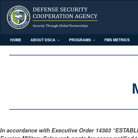
HOME
ABOUT DSCA
PROGRAMS
FMS METRICS
In accordance with Executive Order 14383 “ESTAB