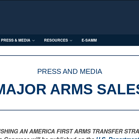
PRESS & MEDIA
RESOURCES
E-SAMM
PRESS AND MEDIA
MAJOR ARMS SALE
LISHING AN AMERICA FIRST ARMS TRANSFER STRATEGY