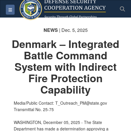
S
Toggle navigation
NEWS
| Dec. 5, 2025
Denmark – Integrated
Battle Command
System with Indirect
Fire Protection
Capability
Media/Public Contact: T_Outreach_PM@state.gov
Transmittal No. 25-75
WASHINGTON, December 05, 2025 - The State
Department has made a determination approving a