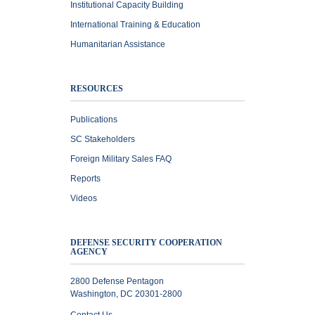
Institutional Capacity Building
International Training & Education
Humanitarian Assistance
RESOURCES
Publications
SC Stakeholders
Foreign Military Sales FAQ
Reports
Videos
DEFENSE SECURITY COOPERATION
AGENCY
2800 Defense Pentagon
Washington, DC 20301-2800