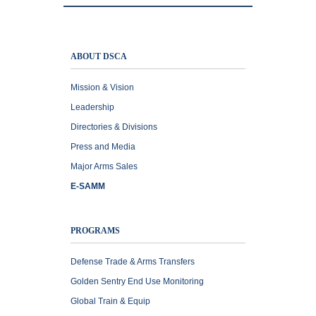
ABOUT DSCA
Mission & Vision
Leadership
Directories & Divisions
Press and Media
Major Arms Sales
E-SAMM
PROGRAMS
Defense Trade & Arms Transfers
Golden Sentry End Use Monitoring
Global Train & Equip