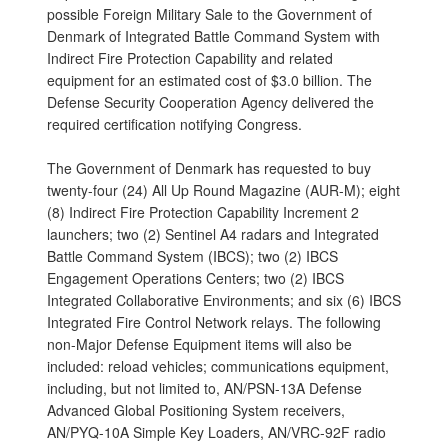
possible Foreign Military Sale to the Government of
Denmark of Integrated Battle Command System with
Indirect Fire Protection Capability and related
equipment for an estimated cost of $3.0 billion. The
Defense Security Cooperation Agency delivered the
required certification notifying Congress.
The Government of Denmark has requested to buy
twenty-four (24) All Up Round Magazine (AUR-M); eight
(8) Indirect Fire Protection Capability Increment 2
launchers; two (2) Sentinel A4 radars and Integrated
Battle Command System (IBCS); two (2) IBCS
Engagement Operations Centers; two (2) IBCS
Integrated Collaborative Environments; and six (6) IBCS
Integrated Fire Control Network relays. The following
non-Major Defense Equipment items will also be
included: reload vehicles; communications equipment,
including, but not limited to, AN/PSN-13A Defense
Advanced Global Positioning System receivers,
AN/PYQ-10A Simple Key Loaders, AN/VRC-92F radio