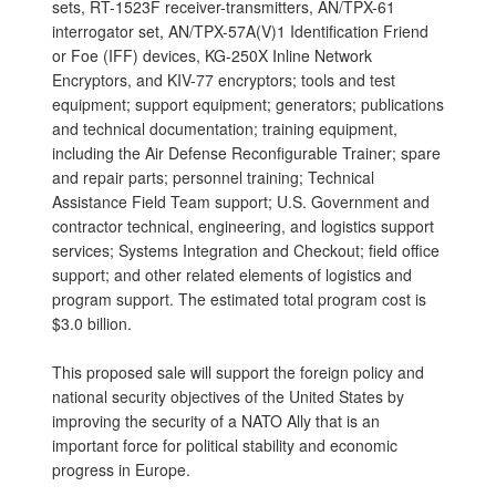
sets, RT-1523F receiver-transmitters, AN/TPX-61
interrogator set, AN/TPX-57A(V)1 Identification Friend
or Foe (IFF) devices, KG-250X Inline Network
Encryptors, and KIV-77 encryptors; tools and test
equipment; support equipment; generators; publications
and technical documentation; training equipment,
including the Air Defense Reconfigurable Trainer; spare
and repair parts; personnel training; Technical
Assistance Field Team support; U.S. Government and
contractor technical, engineering, and logistics support
services; Systems Integration and Checkout; field office
support; and other related elements of logistics and
program support. The estimated total program cost is
$3.0 billion.
This proposed sale will support the foreign policy and
national security objectives of the United States by
improving the security of a NATO Ally that is an
important force for political stability and economic
progress in Europe.