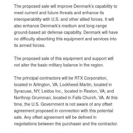
The proposed sale will improve Denmark’s capability to
meet current and future threats and enhance its
interoperability with U.S. and other allied forces. It will
also enhance Denmark’s medium and long-range
ground-based air defense capability. Denmark will have
no difficulty absorbing this equipment and services into
its armed forces.
The proposed sale of this equipment and support will
not alter the basic military balance in the region.
The principal contractors will be RTX Corporation,
located in Arlington, VA; Lockheed-Martin, located in
Syracuse, NY; Leidos Inc., located in Reston, VA; and
Northrop Grumman, located in Falls Church, VA. At this
time, the U.S. Government is not aware of any offset
agreement proposed in connection with this potential
sale. Any offset agreement will be defined in
negotiations between the purchaser and the contractor.