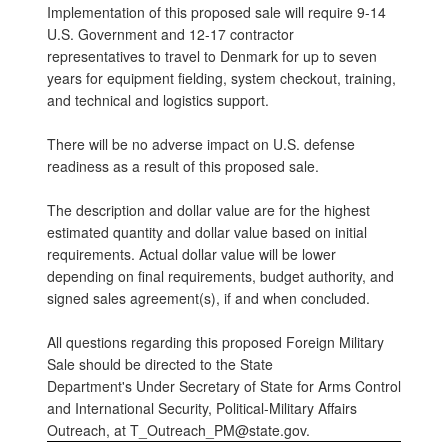
Implementation of this proposed sale will require 9-14
U.S. Government and 12-17 contractor
representatives to travel to Denmark for up to seven
years for equipment fielding, system checkout, training,
and technical and logistics support.
There will be no adverse impact on U.S. defense
readiness as a result of this proposed sale.
The description and dollar value are for the highest
estimated quantity and dollar value based on initial
requirements. Actual dollar value will be lower
depending on final requirements, budget authority, and
signed sales agreement(s), if and when concluded.
All questions regarding this proposed Foreign Military
Sale should be directed to the State
Department's Under Secretary of State for Arms Control
and International Security, Political-Military Affairs
Outreach, at T_Outreach_PM@state.gov.