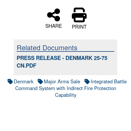
SHARE
PRINT
Related Documents
PRESS RELEASE - DENMARK 25-75
CN.PDF
Denmark
Major Arms Sale
Integrated Battle
Command System with Indirect Fire Protection
Capability