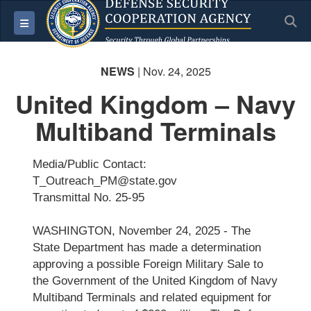
S
Toggle navigation
NEWS
| Nov. 24, 2025
United Kingdom – Navy
Multiband Terminals
Media/Public Contact:
T_Outreach_PM@state.gov
Transmittal No. 25-95
WASHINGTON, November 24, 2025 - The
State Department has made a determination
approving a possible Foreign Military Sale to
the Government of the United Kingdom of Navy
Multiband Terminals and related equipment for