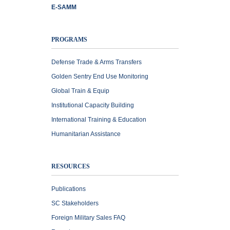
E-SAMM
PROGRAMS
Defense Trade & Arms Transfers
Golden Sentry End Use Monitoring
Global Train & Equip
Institutional Capacity Building
International Training & Education
Humanitarian Assistance
RESOURCES
Publications
SC Stakeholders
Foreign Military Sales FAQ