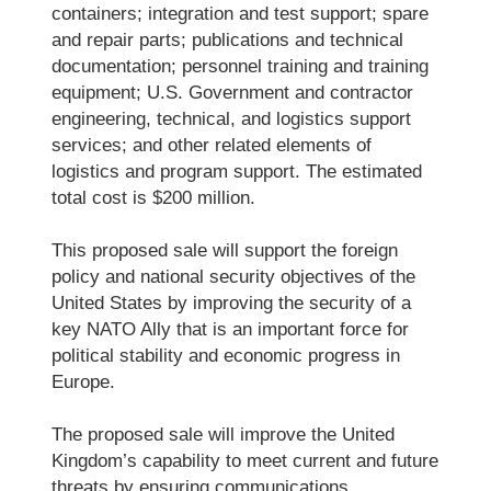
containers; integration and test support; spare
and repair parts; publications and technical
documentation; personnel training and training
equipment; U.S. Government and contractor
engineering, technical, and logistics support
services; and other related elements of
logistics and program support. The estimated
total cost is $200 million.
This proposed sale will support the foreign
policy and national security objectives of the
United States by improving the security of a
key NATO Ally that is an important force for
political stability and economic progress in
Europe.
The proposed sale will improve the United
Kingdom’s capability to meet current and future
threats by ensuring communications