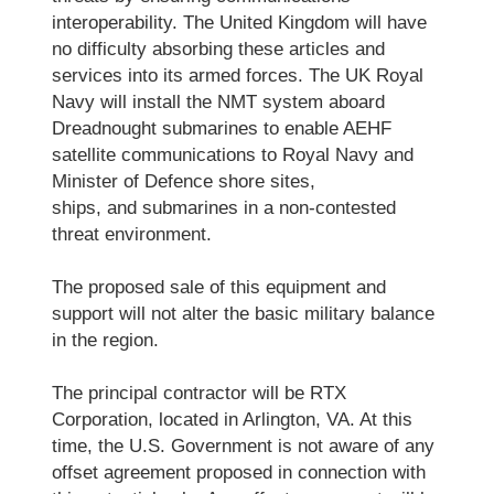
interoperability. The United Kingdom will have
no difficulty absorbing these articles and
services into its armed forces. The UK Royal
Navy will install the NMT system aboard
Dreadnought submarines to enable AEHF
satellite communications to Royal Navy and
Minister of Defence shore sites,
ships, and submarines in a non-contested
threat environment.
The proposed sale of this equipment and
support will not alter the basic military balance
in the region.
The principal contractor will be RTX
Corporation, located in Arlington, VA. At this
time, the U.S. Government is not aware of any
offset agreement proposed in connection with