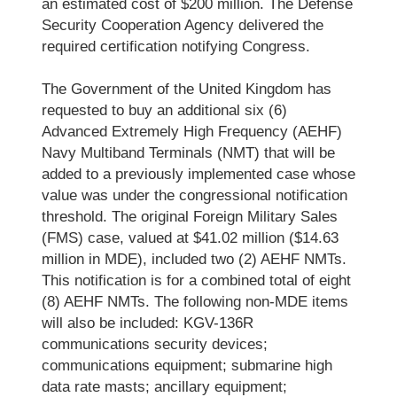
an estimated cost of $200 million. The Defense
Security Cooperation Agency delivered the
required certification notifying Congress.
The Government of the United Kingdom has
requested to buy an additional six (6)
Advanced Extremely High Frequency (AEHF)
Navy Multiband Terminals (NMT) that will be
added to a previously implemented case whose
value was under the congressional notification
threshold. The original Foreign Military Sales
(FMS) case, valued at $41.02 million ($14.63
million in MDE), included two (2) AEHF NMTs.
This notification is for a combined total of eight
(8) AEHF NMTs. The following non-MDE items
will also be included: KGV-136R
communications security devices;
communications equipment; submarine high
data rate masts; ancillary equipment;