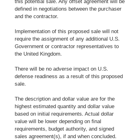
this potential sale. Any offset agreement will be
defined in negotiations between the purchaser
and the contractor.
Implementation of this proposed sale will not
require the assignment of any additional U.S.
Government or contractor representatives to
the United Kingdom.
There will be no adverse impact on U.S.
defense readiness as a result of this proposed
sale.
The description and dollar value are for the
highest estimated quantity and dollar value
based on initial requirements. Actual dollar
value will be lower depending on final
requirements, budget authority, and signed
sales agreement(s), if and when concluded.