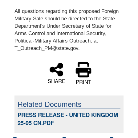
All questions regarding this proposed Foreign
Military Sale should be directed to the State
Department's Under Secretary of State for
Arms Control and International Security,
Political-Military Affairs Outreach, at
T_Outreach_PM@state.gov.
SHARE
PRINT
Related Documents
PRESS RELEASE - UNITED KINGDOM
25-95 CN.PDF