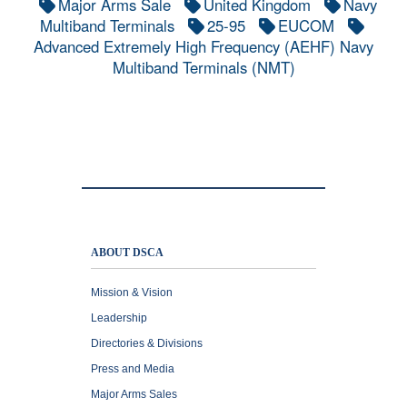
Major Arms Sale
United Kingdom
Navy
Multiband Terminals
25-95
EUCOM
Advanced Extremely High Frequency (AEHF) Navy
Multiband Terminals (NMT)
ABOUT DSCA
Mission & Vision
Leadership
Directories & Divisions
Press and Media
Major Arms Sales