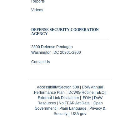
Reports
Videos
DEFENSE SECURITY COOPERATION
AGENCY
2800 Defense Pentagon
Washington, DC 20301-2800
Contact Us
Accessibility/Section 508
|
DoW Annual
Performance Plan
|
DoWIG Hotline
|
EEO
|
External Link Disclaimer
|
FOIA
|
DoW
Resources
|
No FEAR Act Data
|
Open
Government
|
Plain Language
|
Privacy &
Security
|
USA.gov