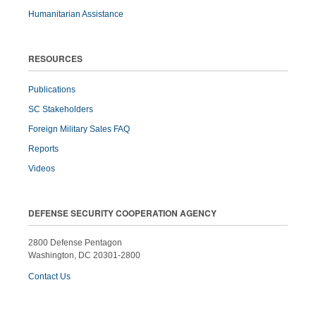
Humanitarian Assistance
RESOURCES
Publications
SC Stakeholders
Foreign Military Sales FAQ
Reports
Videos
DEFENSE SECURITY COOPERATION AGENCY
2800 Defense Pentagon
Washington, DC 20301-2800
Contact Us