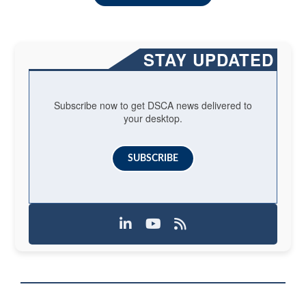
STAY UPDATED
Subscribe now to get DSCA news delivered to
your desktop.
SUBSCRIBE