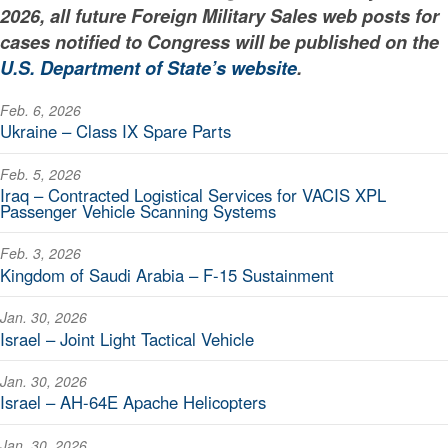
2026, all future Foreign Military Sales web posts for
cases notified to Congress will be published on the
U.S. Department of State’s website
.
Feb. 6, 2026
Ukraine – Class IX Spare Parts
Feb. 5, 2026
Iraq – Contracted Logistical Services for VACIS XPL
Passenger Vehicle Scanning Systems
Feb. 3, 2026
Kingdom of Saudi Arabia – F-15 Sustainment
Jan. 30, 2026
Israel – Joint Light Tactical Vehicle
Jan. 30, 2026
Israel – AH-64E Apache Helicopters
Jan. 30, 2026