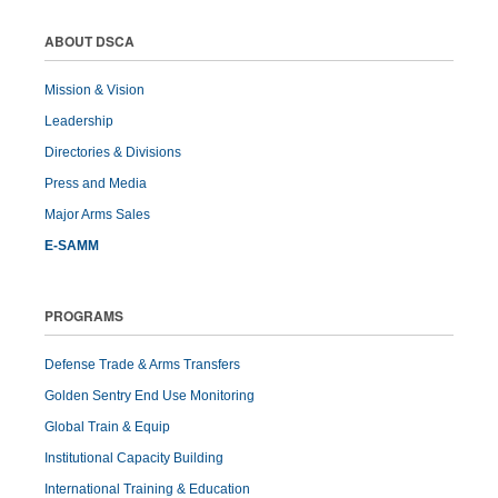
ABOUT DSCA
Mission & Vision
Leadership
Directories & Divisions
Press and Media
Major Arms Sales
E-SAMM
PROGRAMS
Defense Trade & Arms Transfers
Golden Sentry End Use Monitoring
Global Train & Equip
Institutional Capacity Building
International Training & Education