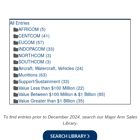
RECENT POSTINGS
All Entries
AFRICOM (5)
CENTCOM (41)
EUCOM (57)
INDOPACOM (33)
NORTHCOM (3)
SOUTHCOM (3)
Aircraft, Watercraft, Vehicles (24)
Munitions (63)
Support/Sustainment (33)
Value Less than $100 Million (22)
Value Between $100 Million & $1 Billion (85)
Value Greater than $1 Billion (35)
To find entries prior to December 2024, search our Major Arm Sales
Library.
SEARCH LIBRARY