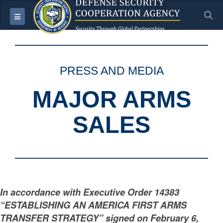
S
Toggle navigation
PRESS AND MEDIA
MAJOR ARMS
SALES
In accordance with Executive Order 14383
“ESTABLISHING AN AMERICA FIRST ARMS
TRANSFER STRATEGY” signed on February 6,