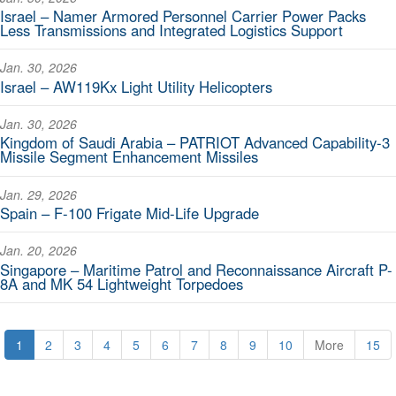
Israel – Namer Armored Personnel Carrier Power Packs
Less Transmissions and Integrated Logistics Support
Jan. 30, 2026
Israel – AW119Kx Light Utility Helicopters
Jan. 30, 2026
Kingdom of Saudi Arabia – PATRIOT Advanced Capability-3
Missile Segment Enhancement Missiles
Jan. 29, 2026
Spain – F-100 Frigate Mid-Life Upgrade
Jan. 20, 2026
Singapore – Maritime Patrol and Reconnaissance Aircraft P-
8A and MK 54 Lightweight Torpedoes
1
2
3
4
5
6
7
8
9
10
More
15