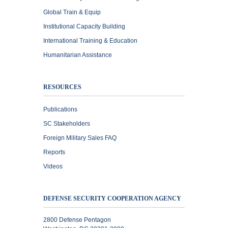
Global Train & Equip
Institutional Capacity Building
International Training & Education
Humanitarian Assistance
RESOURCES
Publications
SC Stakeholders
Foreign Military Sales FAQ
Reports
Videos
DEFENSE SECURITY COOPERATION AGENCY
2800 Defense Pentagon