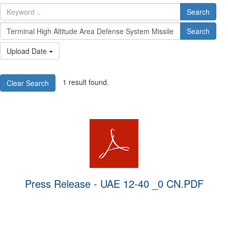
Search
Search
Upload Date
1 result found.
Clear Search
Press Release - UAE 12-40 _0 CN.PDF