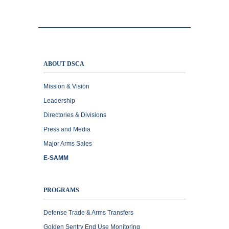
ABOUT DSCA
Mission & Vision
Leadership
Directories & Divisions
Press and Media
Major Arms Sales
E-SAMM
PROGRAMS
Defense Trade & Arms Transfers
Golden Sentry End Use Monitoring