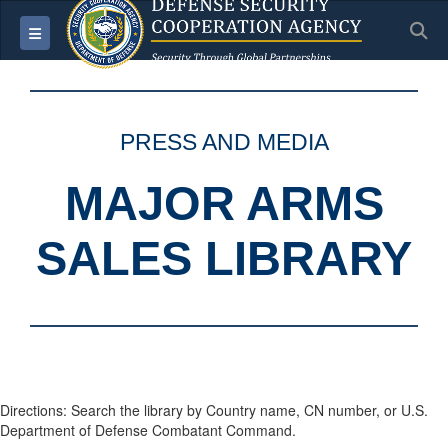
S
Toggle navigation
PRESS AND MEDIA
MAJOR ARMS
SALES LIBRARY
Directions: Search the library by Country name, CN number, or U.S.
Department of Defense Combatant Command.