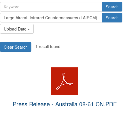
Search
Search
Upload Date
1 result found.
Clear Search
Press Release - Australia 08-61 CN.PDF