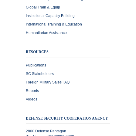
Global Train & Equip
Institutional Capacity Building
International Training & Education
Humanitarian Assistance
RESOURCES
Publications
SC Stakeholders
Foreign Military Sales FAQ
Reports
Videos
DEFENSE SECURITY COOPERATION AGENCY
2800 Defense Pentagon