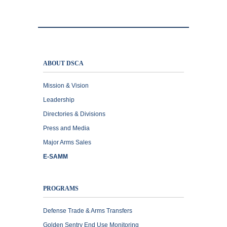
ABOUT DSCA
Mission & Vision
Leadership
Directories & Divisions
Press and Media
Major Arms Sales
E-SAMM
PROGRAMS
Defense Trade & Arms Transfers
Golden Sentry End Use Monitoring