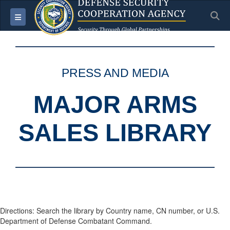
S
Toggle navigation
PRESS AND MEDIA
MAJOR ARMS
SALES LIBRARY
Directions: Search the library by Country name, CN number, or U.S.
Department of Defense Combatant Command.