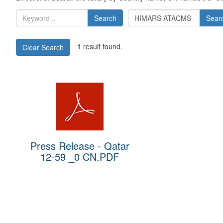
Search
Sear
1 result found.
Clear Search
Press Release - Qatar
12-59 _0 CN.PDF