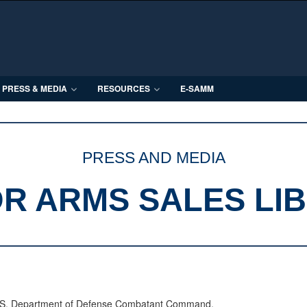
PRESS & MEDIA
RESOURCES
E-SAMM
PRESS AND MEDIA
R ARMS SALES LI
 U.S. Department of Defense Combatant Command.