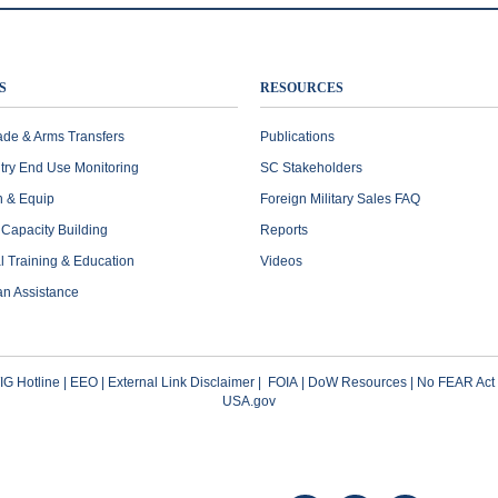
S
RESOURCES
ade & Arms Transfers
Publications
try End Use Monitoring
SC Stakeholders
n & Equip
Foreign Military Sales FAQ
l Capacity Building
Reports
al Training & Education
Videos
an Assistance
G Hotline
|
EEO
|
External Link Disclaimer
|
FOIA
|
DoW Resources
|
No FEAR Act
USA.gov