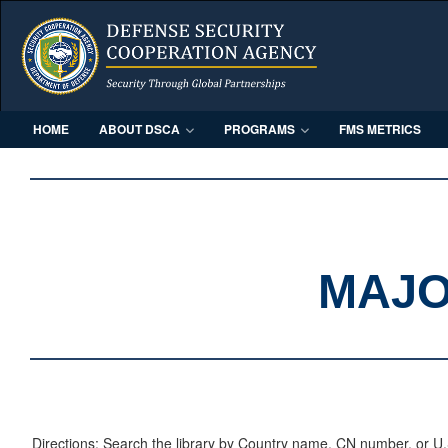
HOME
ABOUT DSCA
PROGRAMS
FMS METRICS
MAJO
Directions: Search the library by Country name, CN number, or