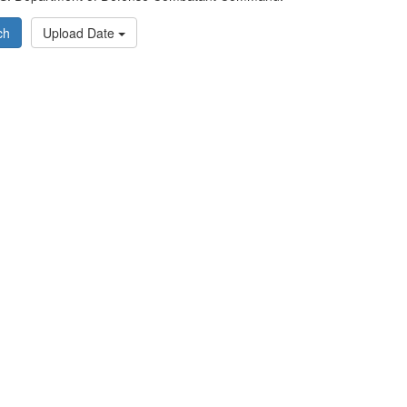
ch
Upload Date