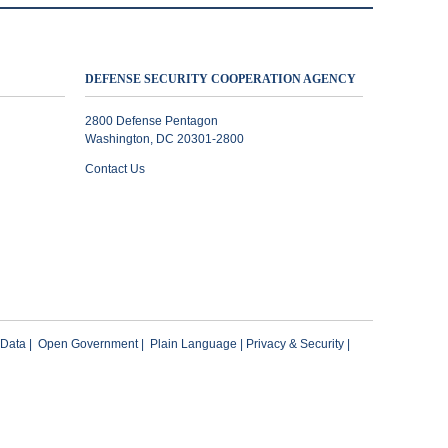
DEFENSE SECURITY COOPERATION AGENCY
2800 Defense Pentagon
Washington, DC 20301-2800
Contact Us
 Data
|
Open Government
|
Plain Language
|
Privacy & Security
|