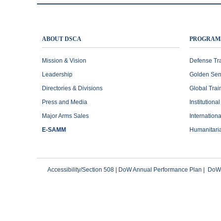
ABOUT DSCA
PROGRAM
Mission & Vision
Defense Tr
Leadership
Golden Sen
Directories & Divisions
Global Trai
Press and Media
Institutiona
Major Arms Sales
Internation
E-SAMM
Humanitari
Accessibility/Section 508
|
DoW Annual Performance Plan
|
DoWI