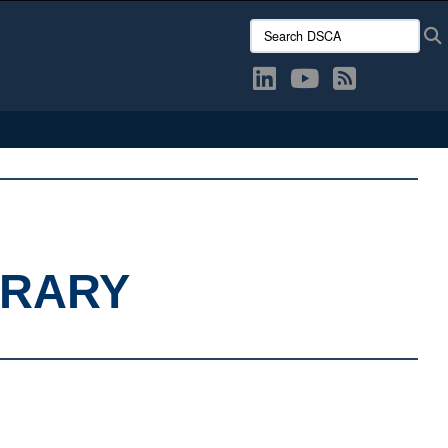
Search DSCA:
BRARY