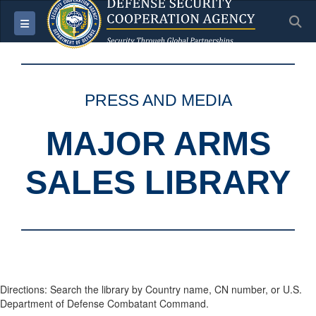
S
Toggle navigation
PRESS AND MEDIA
MAJOR ARMS
SALES LIBRARY
Directions: Search the library by Country name, CN number, or U.S.
Department of Defense Combatant Command.