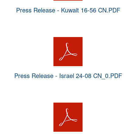
Press Release - Kuwait 16-56 CN.PDF
Press Release - Israel 24-08 CN_0.PDF