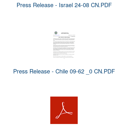
Press Release - Israel 24-08 CN.PDF
Press Release - Chile 09-62 _0 CN.PDF