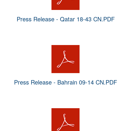
Press Release - Qatar 18-43 CN.PDF
Press Release - Bahrain 09-14 CN.PDF