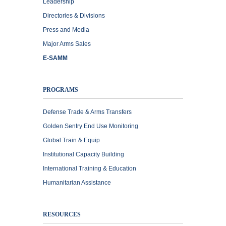
Leadership
Directories & Divisions
Press and Media
Major Arms Sales
E-SAMM
PROGRAMS
Defense Trade & Arms Transfers
Golden Sentry End Use Monitoring
Global Train & Equip
Institutional Capacity Building
International Training & Education
Humanitarian Assistance
RESOURCES