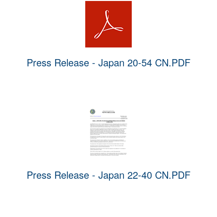
Press Release - Japan 20-54 CN.PDF
Press Release - Japan 22-40 CN.PDF