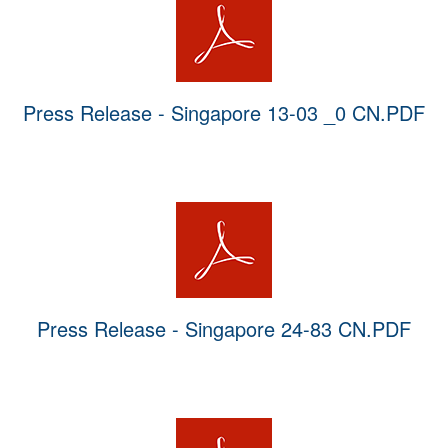
Press Release - Singapore 13-03 _0 CN.PDF
Press Release - Singapore 24-83 CN.PDF