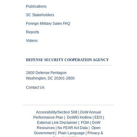
Publications
SC Stakeholders
Foreign Military Sales FAQ
Reports
Videos
DEFENSE SECURITY COOPERATION AGENCY
2800 Defense Pentagon
Washington, DC 20301-2800
Contact Us
Accessibility/Section 508
|
DoW Annual
Performance Plan
|
DoWIG Hotline
|
EEO
|
External Link Disclaimer
|
FOIA
|
DoW
Resources
|
No FEAR Act Data
|
Open
Government
|
Plain Language
|
Privacy &