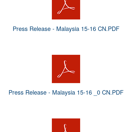
Press Release - Malaysia 15-16 CN.PDF
Press Release - Malaysia 15-16 _0 CN.PDF