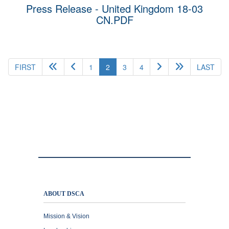
Press Release - United Kingdom 18-03
CN.PDF
(current)
FIRST
1
2
3
4
LAST
ABOUT DSCA
Mission & Vision