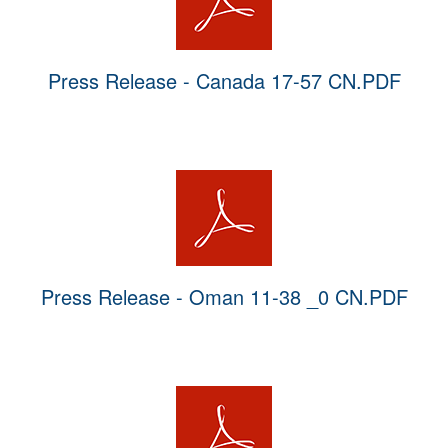
Press Release - Canada 17-57 CN.PDF
Press Release - Oman 11-38 _0 CN.PDF