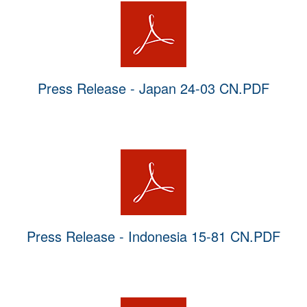
Press Release - Japan 24-03 CN.PDF
Press Release - Indonesia 15-81 CN.PDF