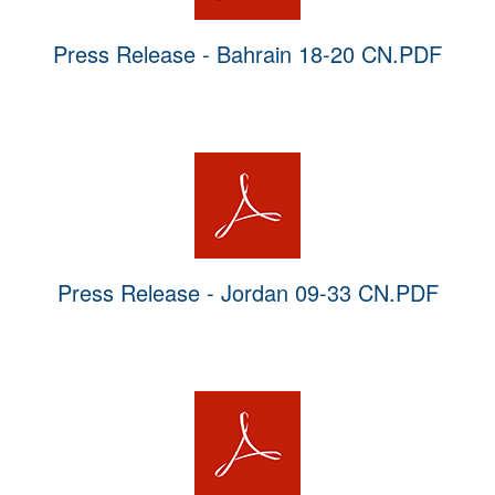
Press Release - Bahrain 18-20 CN.PDF
Press Release - Jordan 09-33 CN.PDF