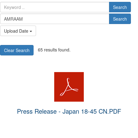
Search
Search
Upload Date
65 results found.
Clear Search
Press Release - Japan 18-45 CN.PDF